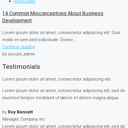
Real Estate
14 Common Misconceptions About Business
Development
Lorem ipsum dolor sit amet, consectetur adipiscing elit. Duis
mollis et sem sed sollicitudin. Donec...
Continue reading
by secure_admin
Testimonials
Lorem ipsum dolor sit amet, consectetur adipisicing elit
Lorem ipsum dolor sit amet, consectetur adipiscing elit, sed do
eiusmod tempor incididunt ut labore et dolore magna aliqua.
by
Roy Bennett
Manager, Company Inc.
Lorem ipsum dolor sit amet, consectetur adipiscing elit, sed do