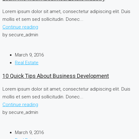
Lorem ipsum dolor sit amet, consectetur adipiscing elit. Duis
mollis et sem sed sollicitudin. Donec...
Continue reading
by secure_admin
March 9, 2016
Real Estate
10 Quick Tips About Business Development
Lorem ipsum dolor sit amet, consectetur adipiscing elit. Duis
mollis et sem sed sollicitudin. Donec...
Continue reading
by secure_admin
March 9, 2016