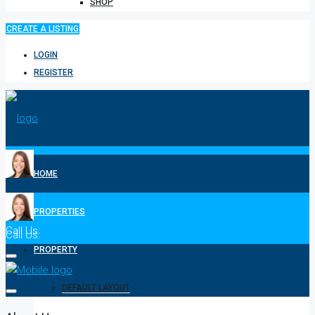
SHOP
CREATE A LISTING
LOGIN
REGISTER
HOME
PROPERTIES
Call Us:
1-808-518-2310
Call Us:
1-808-518-2310
PROPERTY
DEFAULT LAYOUT