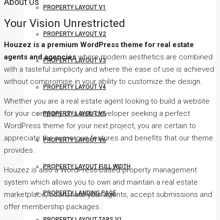
About Us
PROPERTY LAYOUT V1
Your Vision Unrestricted
PROPERTY LAYOUT V2
Houzez is a premium WordPress theme for real estate
agents and agencies
where modern aesthetics are combined
PROPERTY LAYOUT V3
with a tasteful simplicity and where the ease of use is achieved
without compromise in your ability to customize the design.
PROPERTY LAYOUT V4
Whether you are a real estate agent looking to build a website
for your company or a web developer seeking a perfect
PROPERTY LAYOUT V5
WordPress theme for your next project, you are certain to
appreciate the numerous features and benefits that our theme
PROPERTY LAYOUT V6
provides.
PROPERTY LAYOUT FULL WIDTH
Houzez is also a WordPress-based property management
system which allows you to own and maintain a real estate
PROPERTY LANDING PAGE
marketplace, coordinate your agents, accept submissions and
offer membership packages.
PROPERTY LAYOUT TABS V1