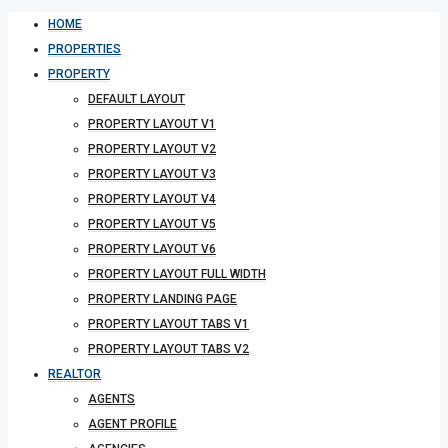
HOME
PROPERTIES
PROPERTY
DEFAULT LAYOUT
PROPERTY LAYOUT V1
PROPERTY LAYOUT V2
PROPERTY LAYOUT V3
PROPERTY LAYOUT V4
PROPERTY LAYOUT V5
PROPERTY LAYOUT V6
PROPERTY LAYOUT FULL WIDTH
PROPERTY LANDING PAGE
PROPERTY LAYOUT TABS V1
PROPERTY LAYOUT TABS V2
REALTOR
AGENTS
AGENT PROFILE