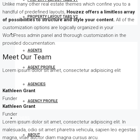
Unlike many other real estate themes which confine you to a
handful of predefined layouts,
Houzez offers a limitless array
PROPERTY LAYOUT TABS V2
of possibilities to structure and style your content.
All of the
customization options are logically organized in your
REALTOR
WordPress admin panel and thorough customization in the
provided documentation.
AGENTS
Meet Our Team
AGENT PROFILE
Lorem ipsum dolor sit amet, consectetur adipisicing elit
AGENCIES
Kathleen Grant
Funder
AGENCY PROFILE
Kathleen Grant
Funder
OTHERS
Lorem ipsum dolor sit amet, consectetur adipiscing elit. In
malesuada, odio sit amet pharetra vehicula, sapien leo egestas
ABOUT
magna, vitae auctor diam magna cursus arcu.