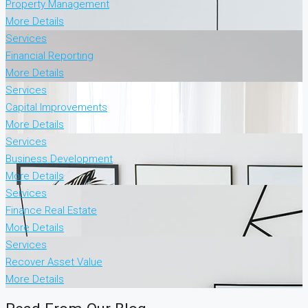
Property Management
More Details
Services
Financial Reporting
More Details
Services
Capital Improvements
More Details
Services
Business Development
More Details
Services
Finance Real Estate
More Details
Services
Recover Asset Value
More Details