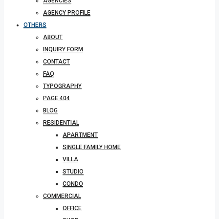
AGENCIES
AGENCY PROFILE
OTHERS
ABOUT
INQUIRY FORM
CONTACT
FAQ
TYPOGRAPHY
PAGE 404
BLOG
RESIDENTIAL
APARTMENT
SINGLE FAMILY HOME
VILLA
STUDIO
CONDO
COMMERCIAL
OFFICE