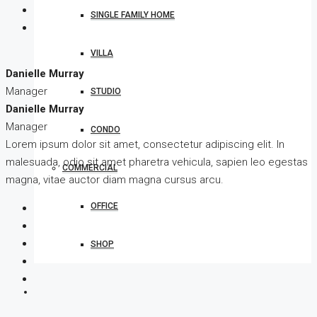
SINGLE FAMILY HOME
VILLA
Danielle Murray
Manager
STUDIO
Danielle Murray
Manager
CONDO
Lorem ipsum dolor sit amet, consectetur adipiscing elit. In
malesuada, odio sit amet pharetra vehicula, sapien leo egestas
COMMERCIAL
magna, vitae auctor diam magna cursus arcu.
OFFICE
SHOP