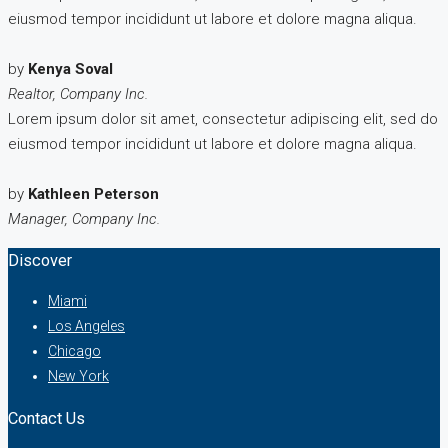
eiusmod tempor incididunt ut labore et dolore magna aliqua.
by
Kenya Soval
Realtor, Company Inc.
Lorem ipsum dolor sit amet, consectetur adipiscing elit, sed do
eiusmod tempor incididunt ut labore et dolore magna aliqua.
by
Kathleen Peterson
Manager, Company Inc.
Discover
Miami
Los Angeles
Chicago
New York
Contact Us