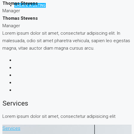
Thomas Stevens
CREATE A LISTING
Manager
Thomas Stevens
Manager
Lorem ipsum dolor sit amet, consectetur adipiscing elit. In
malesuada, odio sit amet pharetra vehicula, sapien leo egestas
magna, vitae auctor diam magna cursus arcu.
Services
Lorem ipsum dolor sit amet, consectetur adipisicing elit
Services