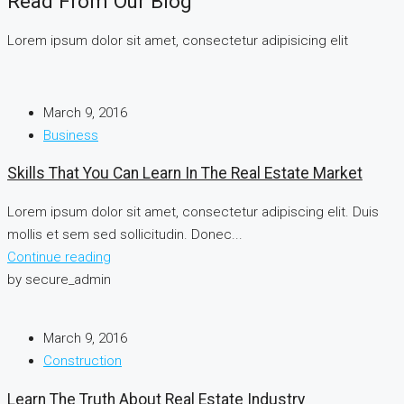
Read From Our Blog
Lorem ipsum dolor sit amet, consectetur adipisicing elit
March 9, 2016
Business
Skills That You Can Learn In The Real Estate Market
Lorem ipsum dolor sit amet, consectetur adipiscing elit. Duis
mollis et sem sed sollicitudin. Donec...
Continue reading
by secure_admin
March 9, 2016
Construction
Learn The Truth About Real Estate Industry