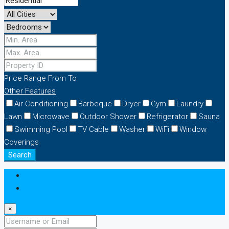
Price Range
From
To
Other Features
Air Conditioning
Barbeque
Dryer
Gym
Laundry
Lawn
Microwave
Outdoor Shower
Refrigerator
Sauna
Swimming Pool
TV Cable
Washer
WiFi
Window
Coverings
Search
Login
Register
×