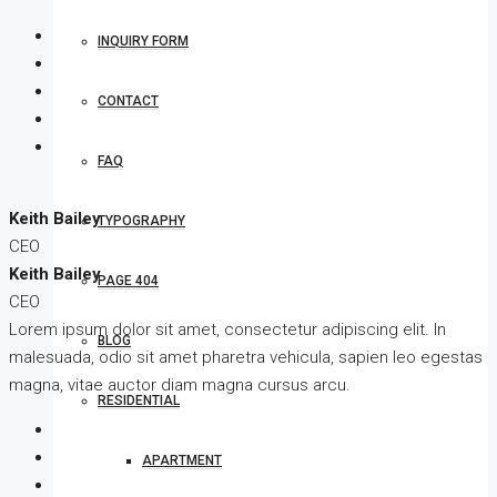
INQUIRY FORM
CONTACT
FAQ
Keith Bailey
TYPOGRAPHY
CEO
Keith Bailey
PAGE 404
CEO
Lorem ipsum dolor sit amet, consectetur adipiscing elit. In
BLOG
malesuada, odio sit amet pharetra vehicula, sapien leo egestas
magna, vitae auctor diam magna cursus arcu.
RESIDENTIAL
APARTMENT