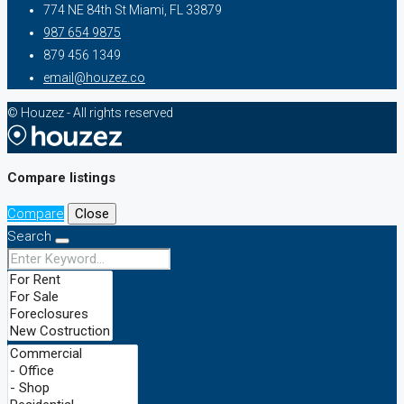
774 NE 84th St Miami, FL 33879
987 654 9875
879 456 1349
email@houzez.co
© Houzez - All rights reserved
Compare listings
Compare
Close
Search