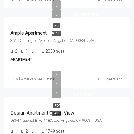
$1,900/mo
FOR
Ample Apartment
RENT
3617 Clarington Ave, Los Angeles, CA 90034, USA
2
1
1
2300
Sq Ft
APARTMENT
All American Real Estate
10 years ago
$899,000
$7,600/sq ft
FOR
Design Apartment Ocean View
SALE
9854 National Blvd #183, Los Angeles, CA 90034, USA
1
2
1
1749
Sq Ft