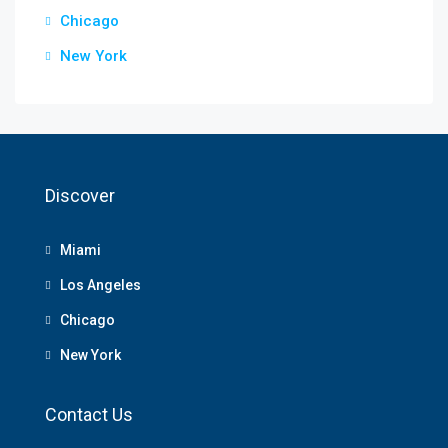
Chicago
New York
Discover
Miami
Los Angeles
Chicago
New York
Contact Us