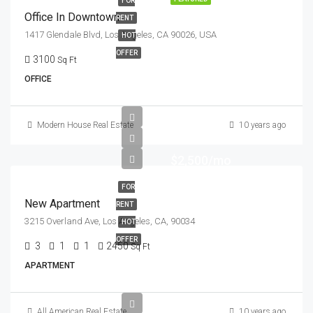
FOR
Office In Downtown
RENT
1417 Glendale Blvd, Los Angeles, CA 90026, USA
HOT
OFFER
3100
Sq Ft
OFFICE
Modern House Real Estate
10 years ago
$2,500/mo
FOR
New Apartment
RENT
3215 Overland Ave, Los Angeles, CA, 90034
HOT
OFFER
3
1
1
2450
Sq Ft
APARTMENT
All American Real Estate
10 years ago