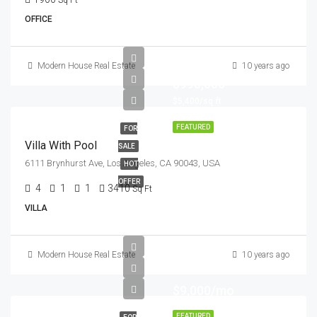
Sq Ft
OFFICE
Modern House Real Estate
10 years ago
$990,000
$5,400/sq ft
FEATURED
FOR
Villa With Pool
SALE
6111 Brynhurst Ave, Los Angeles, CA 90043, USA
HOT
OFFER
4
1
1
3410
Sq Ft
VILLA
Modern House Real Estate
10 years ago
$9,000/mo
FEATURED