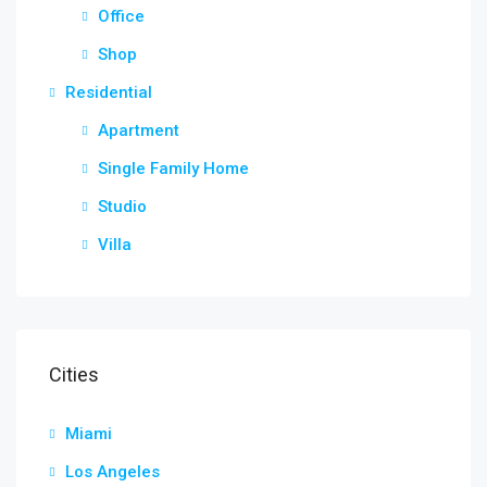
Office
Shop
Residential
Apartment
Single Family Home
Studio
Villa
Cities
Miami
Los Angeles