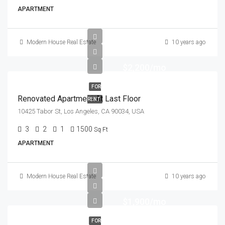
APARTMENT
Modern House Real Estate
10 years ago
$2,200/mo
FOR
Renovated Apartment At Last Floor
RENT
10425 Tabor St, Los Angeles, CA 90034, USA
3
2
1
1500
Sq Ft
APARTMENT
Modern House Real Estate
10 years ago
$1,900/mo
FOR