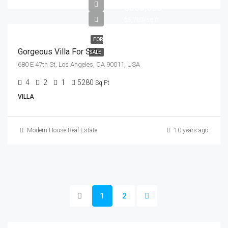
$880,000
$6,700/sq ft
FOR
Gorgeous Villa For Sale
SALE
680 E 47th St, Los Angeles, CA 90011, USA
4
2
1
5280
Sq Ft
VILLA
Modern House Real Estate
10 years ago
1
2