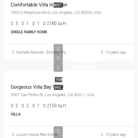
Comfortable Villa In Green
RENT
2955 S Robertson Blvd, Los Angeles, CA 90034, USA
3
1
1
2180
Sq Ft
SINGLE FAMILY HOME
Michelle Ramirez
,
Brittany Watkins
10 years ago
$990,000
$6,000/sq ft
FOR
Gorgeous Villa Bay View
SALE
5007 San Pedro St, Los Angeles, CA 90011, USA
2
2
1
2150
Sq Ft
VILLA
Luxury House Real Estate
10 years ago