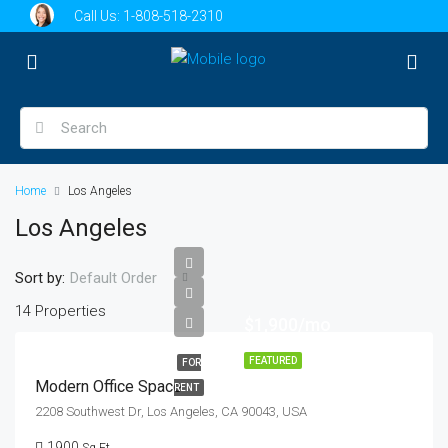
Call Us:
1-808-518-2310
Home
Los Angeles
Los Angeles
Sort by:
Default Order
14 Properties
$1,900/mo
FEATURED
FOR
Modern Office Space
RENT
2208 Southwest Dr, Los Angeles, CA 90043, USA
1900