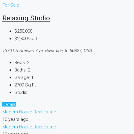
For Sale
Relaxing Studio
$250,000
$2,300/sq ft
13701 S Stewart Ave, Riverdale, IL 60827, USA
Beds:
2
Baths:
2
Garage:
1
2700
Sq Ft
Studio
Details
Modern House Real Estate
10 years ago
Modern House Real Estate