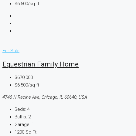
$6,500/sq ft
For Sale
Equestrian Family Home
$670,000
$6,500/sq ft
4746 N Racine Ave, Chicago, IL 60640, USA
Beds:
4
Baths:
2
Garage:
1
1200
Sq Ft