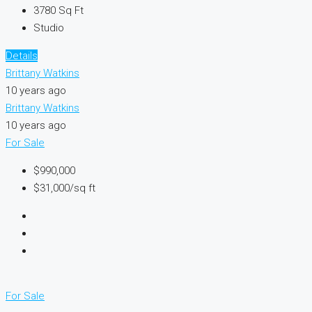
3780
Sq Ft
Studio
Details
Brittany Watkins
10 years ago
Brittany Watkins
10 years ago
For Sale
$990,000
$31,000/sq ft
For Sale