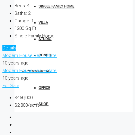
Beds:
4
SINGLE FAMILY HOME
Baths:
2
Garage:
1
VILLA
1200
Sq Ft
Single Family Home
STUDIO
Details
Modern House Real Estate
CONDO
10 years ago
Modern House Real Estate
COMMERCIAL
10 years ago
For Sale
OFFICE
$450,000
SHOP
$2,800/sq ft