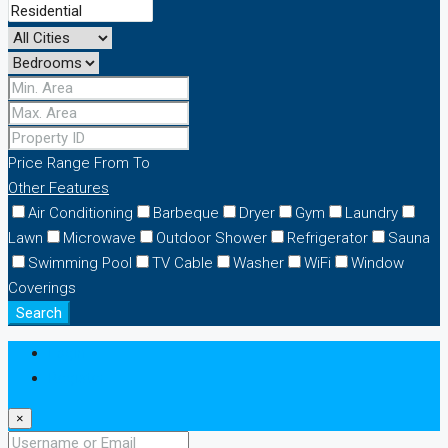
Price Range
From
To
Other Features
Air Conditioning
Barbeque
Dryer
Gym
Laundry
Lawn
Microwave
Outdoor Shower
Refrigerator
Sauna
Swimming Pool
TV Cable
Washer
WiFi
Window
Coverings
Search
Login
Register
×