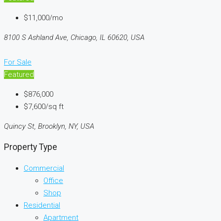
$11,000/mo
8100 S Ashland Ave, Chicago, IL 60620, USA
For Sale
Featured
$876,000
$7,600/sq ft
Quincy St, Brooklyn, NY, USA
Property Type
Commercial
Office
Shop
Residential
Apartment