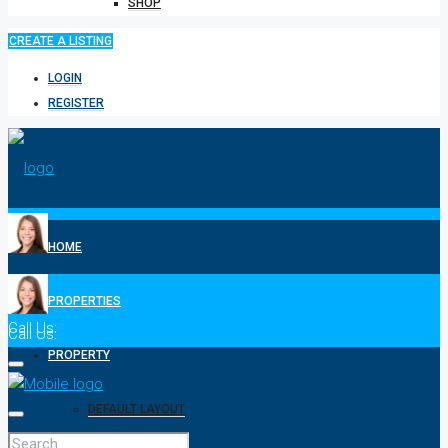
SHOP
CREATE A LISTING
LOGIN
REGISTER
HOME
PROPERTIES
Call Us:
1-808-518-2310
Call Us:
1-808-518-2310
PROPERTY
DEFAULT LAYOUT