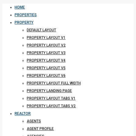
HOME
PROPERTIES
PROPERTY
DEFAULT LAYOUT
PROPERTY LAYOUT V1
PROPERTY LAYOUT V2
PROPERTY LAYOUT V3
PROPERTY LAYOUT V4
PROPERTY LAYOUT V5
PROPERTY LAYOUT V6
PROPERTY LAYOUT FULL WIDTH
PROPERTY LANDING PAGE
PROPERTY LAYOUT TABS V1
PROPERTY LAYOUT TABS V2
REALTOR
AGENTS
AGENT PROFILE