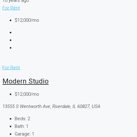
10 years ago
For Rent
$12,000/mo
For Rent
Modern Studio
$12,000/mo
13555 S Wentworth Ave, Riverdale, IL 60827, USA
Beds:
2
Bath:
1
Garage:
1