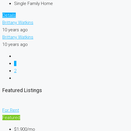
Single Family Home
Details
Brittany Watkins
10 years ago
Brittany Watkins
10 years ago
1
2
Featured Listings
For Rent
Featured
$1,900/mo