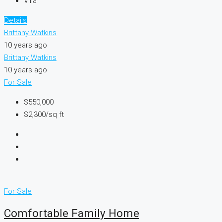
Villa
Details
Brittany Watkins
10 years ago
Brittany Watkins
10 years ago
For Sale
$550,000
$2,300/sq ft
For Sale
Comfortable Family Home