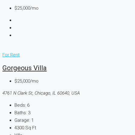
$25,000/mo
For Rent
Gorgeous Villa
$25,000/mo
4761 N Clark St, Chicago, IL 60640, USA
Beds:
6
Baths:
3
Garage:
1
4300
Sq Ft