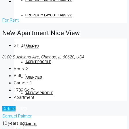
PROPERTY LAYOUT TABS V2
For Rent
REALTOR
New Apartment Nice View
$11,000/mo
AGENTS
8100 S Ashland Ave, Chicago, IL 60620, USA
AGENT PROFILE
Beds:
3
Bath:
1
AGENCIES
Garage:
1
1789
Sq Ft
AGENCY PROFILE
Apartment
Details
OTHERS
Samuel Palmer
10 years ago
ABOUT