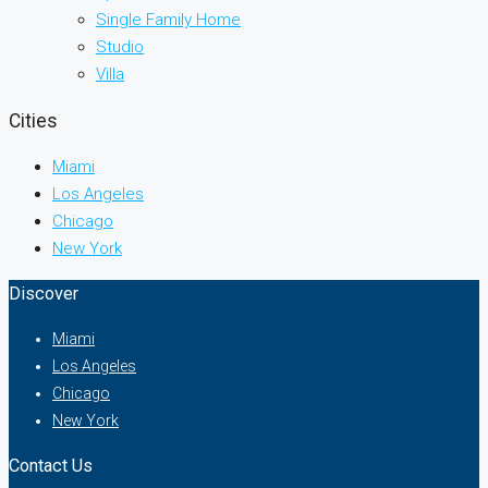
Single Family Home
Studio
Villa
Cities
Miami
Los Angeles
Chicago
New York
Discover
Miami
Los Angeles
Chicago
New York
Contact Us