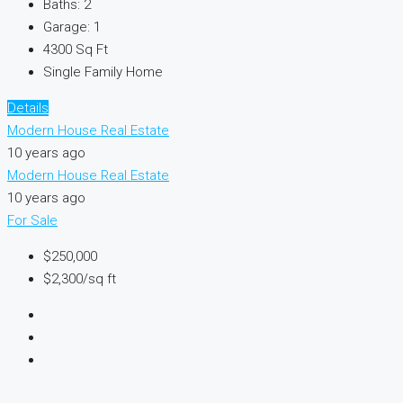
Baths:
2
Garage:
1
4300
Sq Ft
Single Family Home
Details
Modern House Real Estate
10 years ago
Modern House Real Estate
10 years ago
For Sale
$250,000
$2,300/sq ft