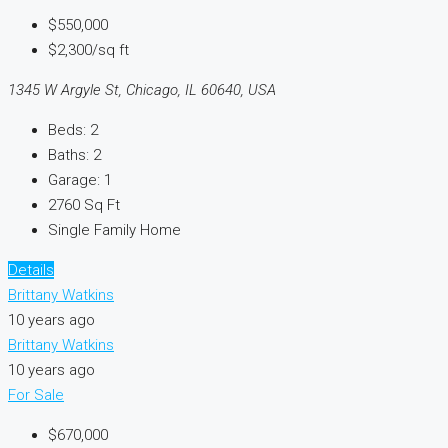
$550,000
$2,300/sq ft
1345 W Argyle St, Chicago, IL 60640, USA
Beds:
2
Baths:
2
Garage:
1
2760
Sq Ft
Single Family Home
Details
Brittany Watkins
10 years ago
Brittany Watkins
10 years ago
For Sale
$670,000