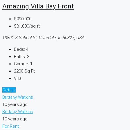
Amazing Villa Bay Front
$990,000
$31,000/sq ft
13801 S School St, Riverdale, IL 60827, USA
Beds:
4
Baths:
3
Garage:
1
2200
Sq Ft
Villa
Details
Brittany Watkins
10 years ago
Brittany Watkins
10 years ago
For Rent