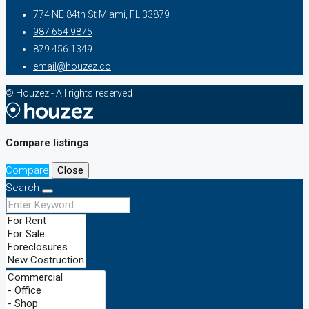
774 NE 84th St Miami, FL 33879
987 654 9875
879 456 1349
email@houzez.co
© Houzez - All rights reserved
Compare listings
Compare
Close
Search