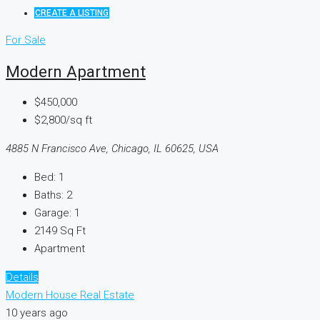
CREATE A LISTING
For Sale
Modern Apartment
$450,000
$2,800/sq ft
4885 N Francisco Ave, Chicago, IL 60625, USA
Bed:
1
Baths:
2
Garage:
1
2149
Sq Ft
Apartment
Details
Modern House Real Estate
10 years ago