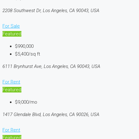
2208 Southwest Dr, Los Angeles, CA 90043, USA
For Sale
Featured
$990,000
$5,400/sq ft
6111 Brynhurst Ave, Los Angeles, CA 90043, USA
For Rent
Featured
$9,000/mo
1417 Glendale Blvd, Los Angeles, CA 90026, USA
For Rent
Featured