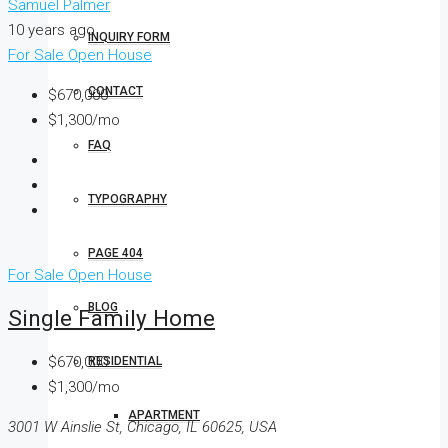
Samuel Palmer
10 years ago
INQUIRY FORM
For Sale
Open House
CONTACT
$670,000
$1,300/mo
FAQ
TYPOGRAPHY
PAGE 404
For Sale
Open House
BLOG
Single Family Home
$670,000
RESIDENTIAL
$1,300/mo
APARTMENT
3001 W Ainslie St, Chicago, IL 60625, USA