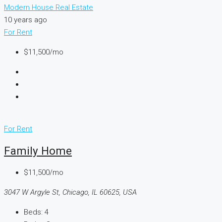
Modern House Real Estate
10 years ago
For Rent
$11,500/mo
For Rent
Family Home
$11,500/mo
3047 W Argyle St, Chicago, IL 60625, USA
Beds:
4