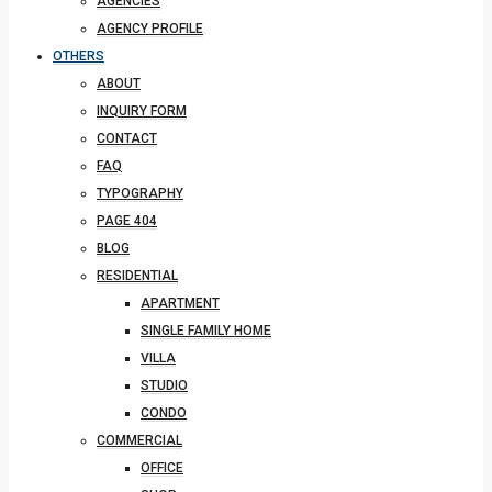
AGENCIES
AGENCY PROFILE
OTHERS
ABOUT
INQUIRY FORM
CONTACT
FAQ
TYPOGRAPHY
PAGE 404
BLOG
RESIDENTIAL
APARTMENT
SINGLE FAMILY HOME
VILLA
STUDIO
CONDO
COMMERCIAL
OFFICE