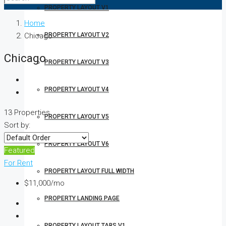
PROPERTY LAYOUT V1
Home
Chicago
PROPERTY LAYOUT V2
Chicago
PROPERTY LAYOUT V3
PROPERTY LAYOUT V4
13 Properties
PROPERTY LAYOUT V5
Sort by:
PROPERTY LAYOUT V6
Featured
For Rent
PROPERTY LAYOUT FULL WIDTH
$11,000/mo
PROPERTY LANDING PAGE
PROPERTY LAYOUT TABS V1