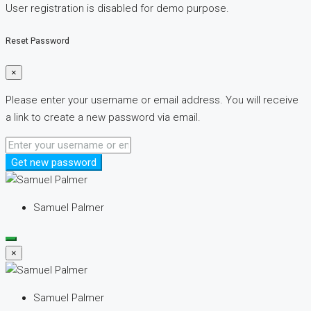
User registration is disabled for demo purpose.
Reset Password
×
Please enter your username or email address. You will receive
a link to create a new password via email.
Get new password
Samuel Palmer
×
Samuel Palmer