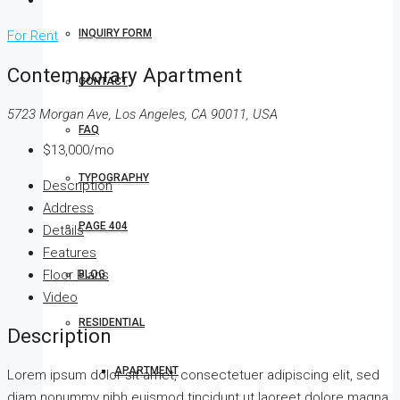
INQUIRY FORM
For Rent
Contemporary Apartment
CONTACT
5723 Morgan Ave, Los Angeles, CA 90011, USA
FAQ
$13,000/mo
TYPOGRAPHY
Description
Address
PAGE 404
Details
Features
Floor Plans
BLOG
Video
RESIDENTIAL
Description
APARTMENT
Lorem ipsum dolor sit amet, consectetuer adipiscing elit, sed
diam nonummy nibh euismod tincidunt ut laoreet dolore magna