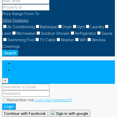
Price Range
From
To
Other Features
Air Conditioning
Barbeque
Dryer
Gym
Laundry
Lawn
Microwave
Outdoor Shower
Refrigerator
Sauna
Swimming Pool
TV Cable
Washer
WiFi
Window
Coverings
Search
Login
Register
×
Remember me
Lost your password?
Login
Continue with Facebook
Sign in with google