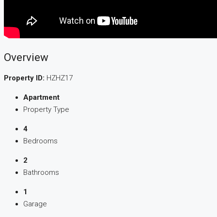
Overview
Property ID:
HZHZ17
Apartment
Property Type
4
Bedrooms
2
Bathrooms
1
Garage