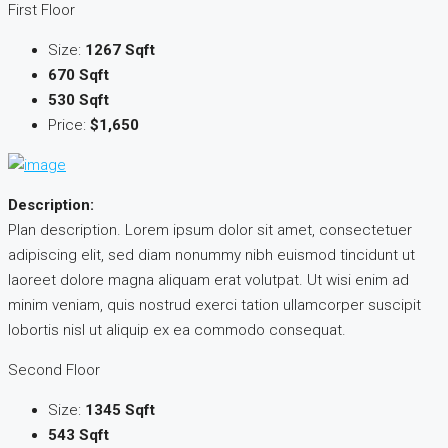
First Floor
Size:
1267 Sqft
670 Sqft
530 Sqft
Price:
$1,650
Description:
Plan description. Lorem ipsum dolor sit amet, consectetuer
adipiscing elit, sed diam nonummy nibh euismod tincidunt ut
laoreet dolore magna aliquam erat volutpat. Ut wisi enim ad
minim veniam, quis nostrud exerci tation ullamcorper suscipit
lobortis nisl ut aliquip ex ea commodo consequat.
Second Floor
Size:
1345 Sqft
543 Sqft