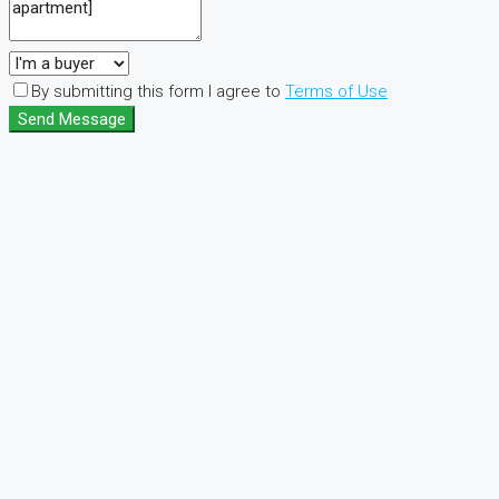
By submitting this form I agree to
Terms of Use
Send Message