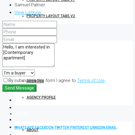
Samuel Palmer
View Listings
PROPERTY LAYOUT TABS V2
REALTOR
AGENTS
AGENT PROFILE
By submitting this form I agree to
Terms of Use
AGENCIES
Send Message
AGENCY PROFILE
OTHERS
WHATSAPP
FACEBOOK
TWITTER
PINTEREST
LINKEDIN
EMAIL
ABOUT