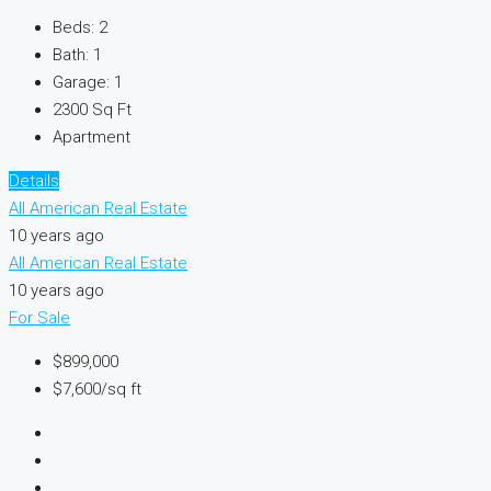
Beds:
2
Bath:
1
Garage:
1
2300
Sq Ft
Apartment
Details
All American Real Estate
10 years ago
All American Real Estate
10 years ago
For Sale
$899,000
$7,600/sq ft