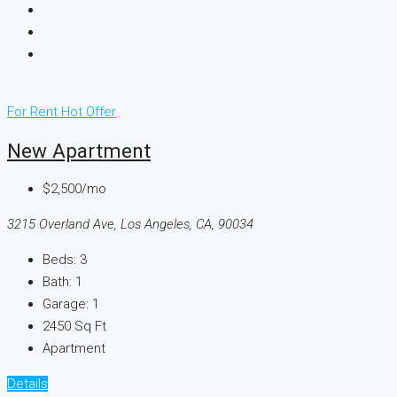
For Rent
Hot Offer
New Apartment
$2,500/mo
3215 Overland Ave, Los Angeles, CA, 90034
Beds:
3
Bath:
1
Garage:
1
2450
Sq Ft
Apartment
Details