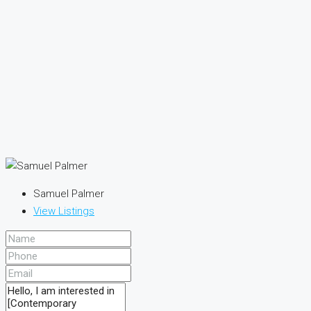
Samuel Palmer
View Listings