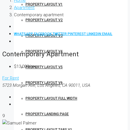
Home
PROPERTY LAYOUT V1
Apartment
Contemporary apartment
PROPERTY LAYOUT V2
WHATSAPP
FACEBOOK
TWITTER
PINTEREST
LINKEDIN
EMAIL
PROPERTY LAYOUT V3
PROPERTY LAYOUT V4
Contemporary Apartment
$13,000/mo
PROPERTY LAYOUT V5
For Rent
PROPERTY LAYOUT V6
5723 Morgan Ave, Los Angeles, CA 90011, USA
PROPERTY LAYOUT FULL WIDTH
PROPERTY LANDING PAGE
9
PROPERTY LAYOUT TABS V1