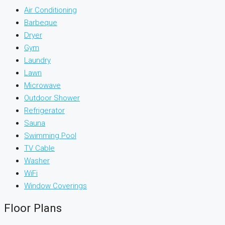
Air Conditioning
Barbeque
Dryer
Gym
Laundry
Lawn
Microwave
Outdoor Shower
Refrigerator
Sauna
Swimming Pool
TV Cable
Washer
WiFi
Window Coverings
Floor Plans