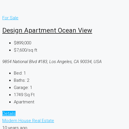
For Sale
Design Apartment Ocean View
$899,000
$7,600/sq ft
9854 National Blvd #183, Los Angeles, CA 90034, USA
Bed:
1
Baths:
2
Garage:
1
1749
Sq Ft
Apartment
Details
Modern House Real Estate
10 years ago