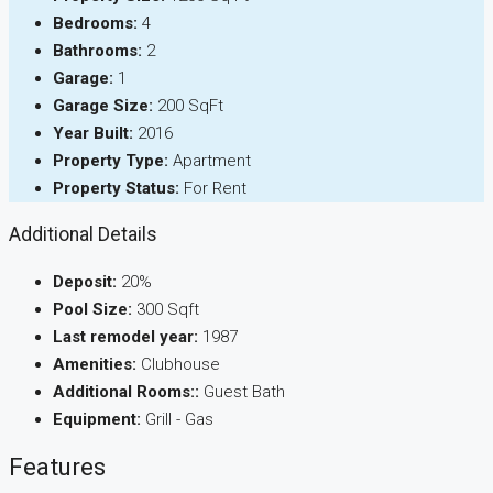
Bedrooms:
4
Bathrooms:
2
Garage:
1
Garage Size:
200 SqFt
Year Built:
2016
Property Type:
Apartment
Property Status:
For Rent
Additional Details
Deposit:
20%
Pool Size:
300 Sqft
Last remodel year:
1987
Amenities:
Clubhouse
Additional Rooms::
Guest Bath
Equipment:
Grill - Gas
Features