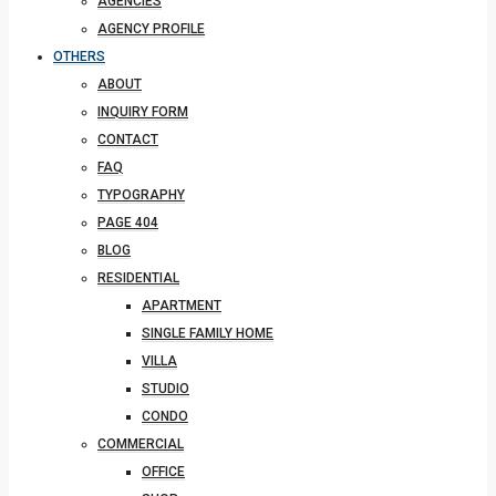
AGENCIES
AGENCY PROFILE
OTHERS
ABOUT
INQUIRY FORM
CONTACT
FAQ
TYPOGRAPHY
PAGE 404
BLOG
RESIDENTIAL
APARTMENT
SINGLE FAMILY HOME
VILLA
STUDIO
CONDO
COMMERCIAL
OFFICE