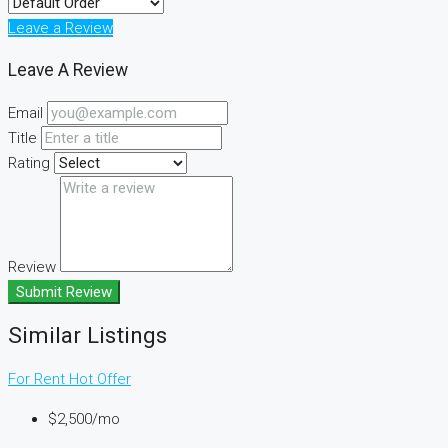
Leave a Review
Leave A Review
Email
Title
Rating
Review
Submit Review
Similar Listings
For Rent
Hot Offer
$2,500/mo