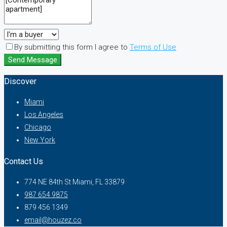
By submitting this form I agree to
Terms of Use
Send Message
Discover
Miami
Los Angeles
Chicago
New York
Contact Us
774 NE 84th St Miami, FL 33879
987 654 9875
879 456 1349
email@houzez.co