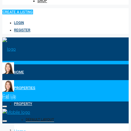
SHOP
CREATE A LISTING
LOGIN
REGISTER
HOME
PROPERTIES
Call Us:
1-808-518-2310
Call Us:
1-808-518-2310
PROPERTY
DEFAULT LAYOUT