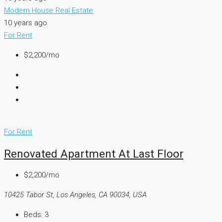
Modern House Real Estate
10 years ago
For Rent
$2,200/mo
For Rent
Renovated Apartment At Last Floor
$2,200/mo
10425 Tabor St, Los Angeles, CA 90034, USA
Beds:
3