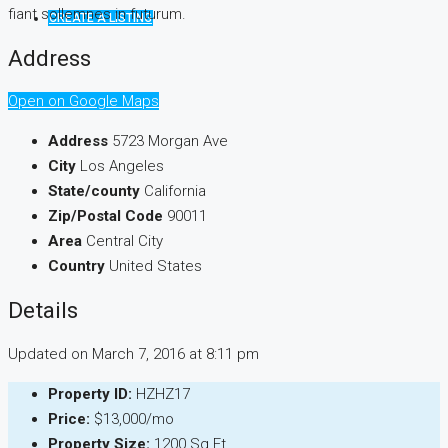
fiant sollemnes in futurum.
CREATE A LISTING
Address
Open on Google Maps
Address
5723 Morgan Ave
City
Los Angeles
State/county
California
Zip/Postal Code
90011
Area
Central City
Country
United States
Details
Updated on March 7, 2016 at 8:11 pm
Property ID:
HZHZ17
Price:
$13,000/mo
Property Size:
1200 Sq Ft