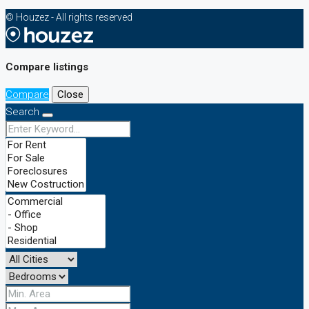
© Houzez - All rights reserved
Compare listings
Compare
Close
Search