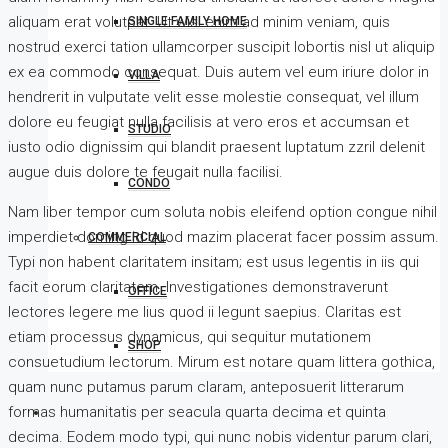
aliquam erat volutpat. Ut wisi enim ad minim veniam, quis
SINGLE FAMILY HOME
nostrud exerci tation ullamcorper suscipit lobortis nisl ut aliquip
ex ea commodo consequat. Duis autem vel eum iriure dolor in
VILLA
hendrerit in vulputate velit esse molestie consequat, vel illum
dolore eu feugiat nulla facilisis at vero eros et accumsan et
STUDIO
iusto odio dignissim qui blandit praesent luptatum zzril delenit
augue duis dolore te feugait nulla facilisi.
CONDO
Nam liber tempor cum soluta nobis eleifend option congue nihil
imperdiet doming id quod mazim placerat facer possim assum.
COMMERCIAL
Typi non habent claritatem insitam; est usus legentis in iis qui
facit eorum claritatem. Investigationes demonstraverunt
OFFICE
lectores legere me lius quod ii legunt saepius. Claritas est
etiam processus dynamicus, qui sequitur mutationem
SHOP
consuetudium lectorum. Mirum est notare quam littera gothica,
quam nunc putamus parum claram, anteposuerit litterarum
formas humanitatis per seacula quarta decima et quinta
decima. Eodem modo typi, qui nunc nobis videntur parum clari,