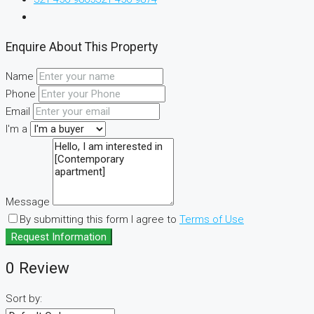
Enquire About This Property
Name
Phone
Email
I'm a
Message
By submitting this form I agree to
Terms of Use
Request Information
0 Review
Sort by: