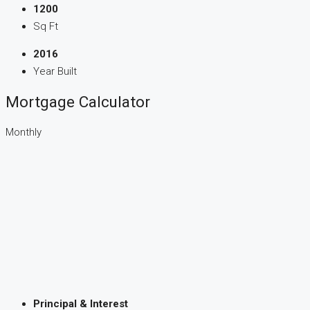
1200
Sq Ft
2016
Year Built
Mortgage Calculator
Monthly
Principal & Interest