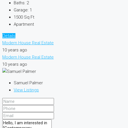
Baths:
2
Garage:
1
1500
Sq Ft
Apartment
Details
Modern House Real Estate
10 years ago
Modern House Real Estate
10 years ago
Samuel Palmer
View Listings