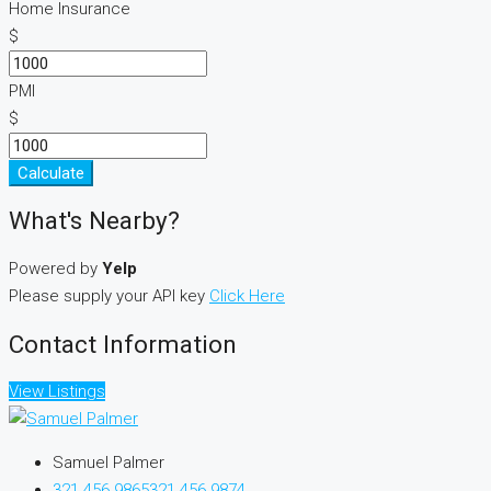
Home Insurance
$
PMI
$
Calculate
What's Nearby?
Powered by
Yelp
Please supply your API key
Click Here
Contact Information
View Listings
Samuel Palmer
321 456 9865
321 456 9874