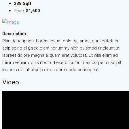
238 Sqft
Price:
$1,600
Description:
Plan description. Lorem ipsum dolor sit amet, consectetuer
adipiscing elit, sed diam nonummy nibh euismod tincidunt ut
laoreet dolore magna aliquam erat volutpat. Ut wisi enim ad
minim veniam, quis nostrud exerci tation ullamcorper suscipit
lobortis nisl ut aliquip ex ea commodo consequat.
Video