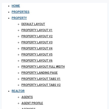
HOME
PROPERTIES
PROPERTY
DEFAULT LAYOUT
PROPERTY LAYOUT V1
PROPERTY LAYOUT V2
PROPERTY LAYOUT V3
PROPERTY LAYOUT V4
PROPERTY LAYOUT V5
PROPERTY LAYOUT V6
PROPERTY LAYOUT FULL WIDTH
PROPERTY LANDING PAGE
PROPERTY LAYOUT TABS V1
PROPERTY LAYOUT TABS V2
REALTOR
AGENTS
AGENT PROFILE