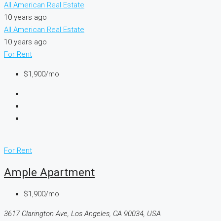
All American Real Estate
10 years ago
All American Real Estate
10 years ago
For Rent
$1,900/mo
For Rent
Ample Apartment
$1,900/mo
3617 Clarington Ave, Los Angeles, CA 90034, USA