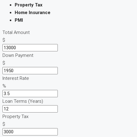
Property Tax
Home Insurance
PMI
Total Amount
$
Down Payment
$
Interest Rate
%
Loan Terms (Years)
Property Tax
$