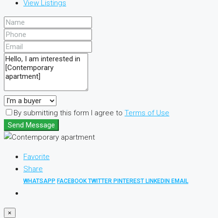
View Listings
By submitting this form I agree to
Terms of Use
Send Message
Favorite
Share
WHATSAPP
FACEBOOK
TWITTER
PINTEREST
LINKEDIN
EMAIL
×