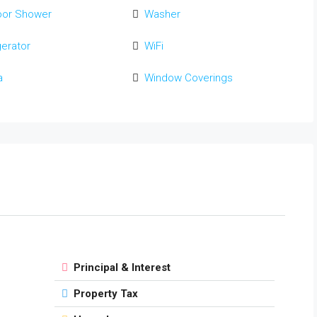
oor Shower
Washer
gerator
WiFi
a
Window Coverings
Principal & Interest
Property Tax