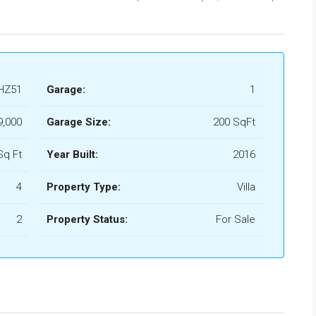
HZ51
Garage:
1
9,000
Garage Size:
200 SqFt
Sq Ft
Year Built:
2016
4
Property Type:
Villa
2
Property Status:
For Sale