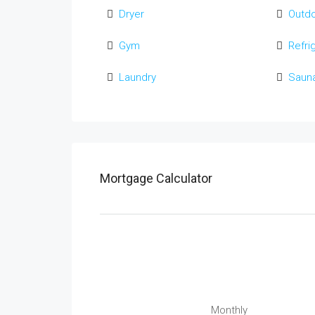
Dryer
Outd
Gym
Refri
Laundry
Saun
Mortgage Calculator
Monthly