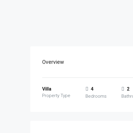
Overview
Villa
4
2
Property Type
Bedrooms
Bath