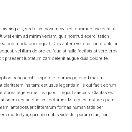
ipiscing elit, sed diam nonummy nibh euismod tincidunt ut
t wisi enim ad minim veniam, quis nostrud exerci tation
 ex ea commodo consequat. Duis autem vel eum iriure dolor in
equat, vel illum dolore eu feugiat nulla facilisis at vero eros
it praesent luptatum zzril delenit augue duis dolore te
option congue nihil imperdiet doming id quod mazim
claritatem insitam; est usus legentis in iis qui facit eorum
ectores legere me lius quod ii legunt saepius. Claritas est
utationem consuetudium lectorum. Mirum est notare quam
ram, anteposuerit litterarum formas humanitatis per
m modo typi, qui nunc nobis videntur parum clari, fiant