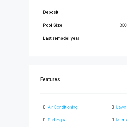
Deposit:
Pool Size:
300
Last remodel year:
Features
Air Conditioning
Lawn
Barbeque
Micr