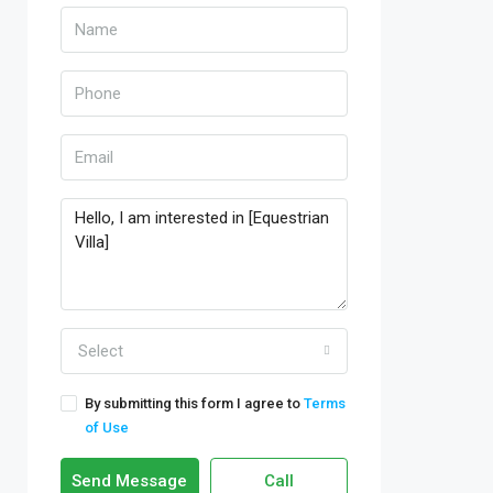
Select
By submitting this form I agree to
Terms
of Use
Send Message
Call