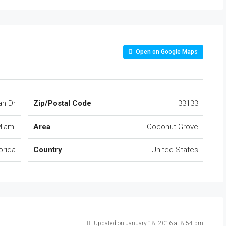
Open on Google Maps
an Dr
Zip/Postal Code
33133
iami
Area
Coconut Grove
orida
Country
United States
Updated on January 18, 2016 at 8:54 pm