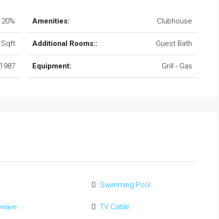
20%
Amenities:
Clubhouse
 Sqft
Additional Rooms::
Guest Bath
1987
Equipment:
Grill - Gas
Swimming Pool
owave
TV Cable