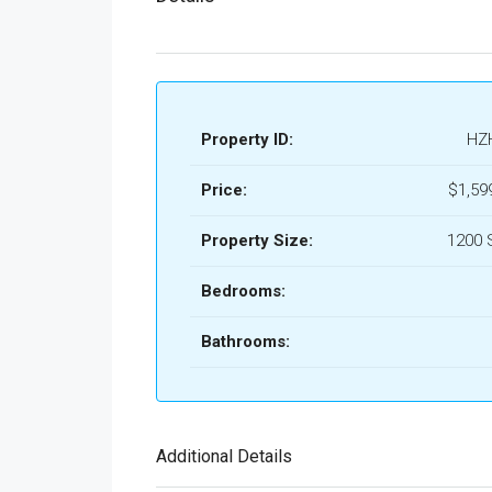
Property ID:
HZ
Price:
$1,59
Property Size:
1200 
Bedrooms:
Bathrooms:
Additional Details