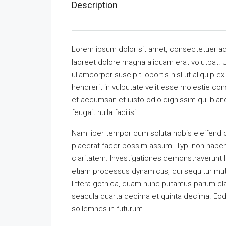
Description
Lorem ipsum dolor sit amet, consectetuer ad
laoreet dolore magna aliquam erat volutpat. U
ullamcorper suscipit lobortis nisl ut aliquip
hendrerit in vulputate velit esse molestie cons
et accumsan et iusto odio dignissim qui bland
feugait nulla facilisi.
Nam liber tempor cum soluta nobis eleifend 
placerat facer possim assum. Typi non habent 
claritatem. Investigationes demonstraverunt l
etiam processus dynamicus, qui sequitur m
littera gothica, quam nunc putamus parum cla
seacula quarta decima et quinta decima. Eode
sollemnes in futurum.