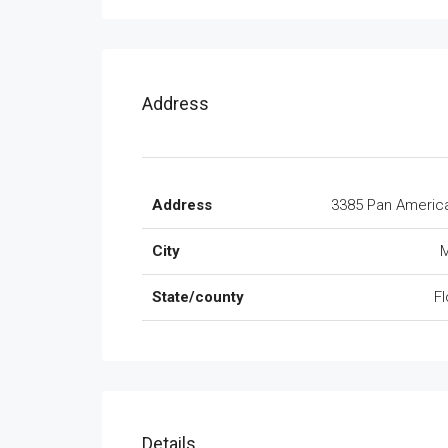
Address
Address
3385 Pan Americ
City
M
State/county
Fl
Details