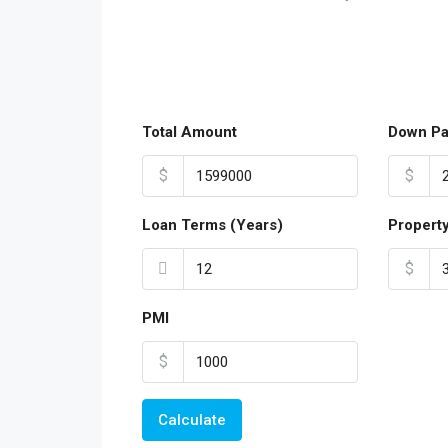
Total Amount
Down P
$
$
Loan Terms (Years)
Propert
$
PMI
$
Calculate