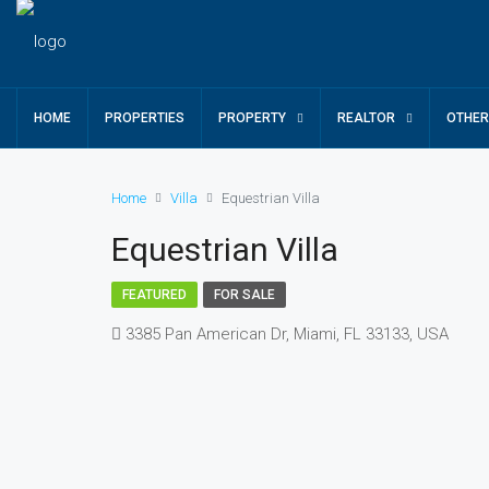
HOME
PROPERTIES
PROPERTY
REALTOR
OTHE
Home
Villa
Equestrian Villa
Equestrian Villa
FEATURED
FOR SALE
3385 Pan American Dr, Miami, FL 33133, USA