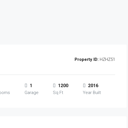
Property ID:
HZHZ51
1
1200
2016
rooms
Garage
Sq Ft
Year Built