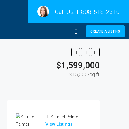
Call Us:
1-808-518-2310
CREATE A LISTING
$1,599,000
$15,000/sq ft
Samuel Palmer
View Listings