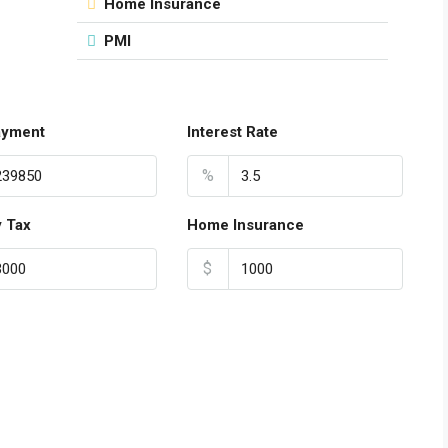
Home Insurance
PMI
ayment
Interest Rate
%
y Tax
Home Insurance
$